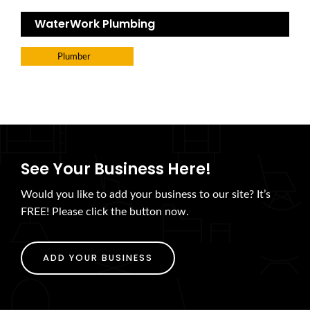
WaterWork Plumbing
Plumber
See Your Business Here!
Would you like to add your business to our site? It’s
FREE! Please click the button now.
ADD YOUR BUSINESS