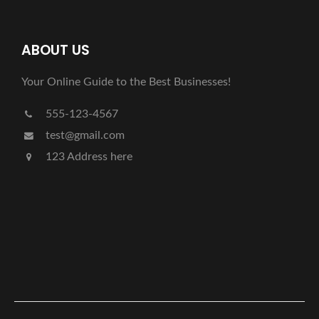
ABOUT US
Your Online Guide to the Best Businesses!
555-123-4567
test@gmail.com
123 Address here