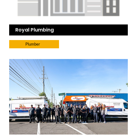
Royal Plumbing
Plumber