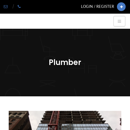
LOGIN / REGISTER
Plumber