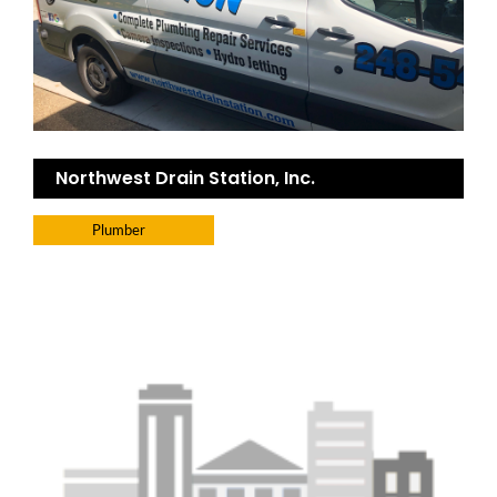
Northwest Drain Station, Inc.
Plumber