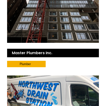
Master Plumbers Inc.
Plumber