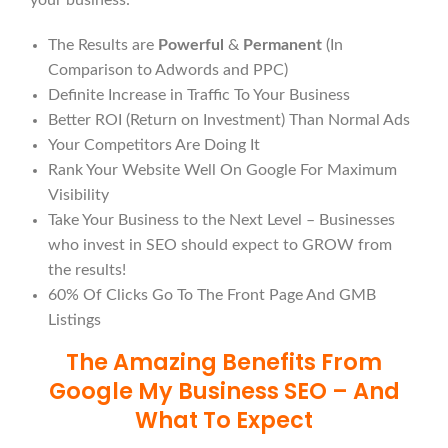
your business:
The Results are
Powerful
&
Permanent
(In
Comparison to Adwords and PPC)
Definite Increase in Traffic To Your Business
Better ROI (Return on Investment) Than Normal Ads
Your Competitors Are Doing It
Rank Your Website Well On Google For Maximum
Visibility
Take Your Business to the Next Level – Businesses
who invest in SEO should expect to GROW from
the results!
60% Of Clicks Go To The Front Page And GMB
Listings
The Amazing Benefits From
Google My Business SEO – And
What To Expect