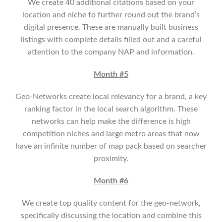
We create 40 additional citations based on your
location and niche to further round out the brand’s
digital presence. These are manually built business
listings with complete details filled out and a careful
attention to the company NAP and information.
Month #5
Geo-Networks create local relevancy for a brand, a key
ranking factor in the local search algorithm. These
networks can help make the difference is high
competition niches and large metro areas that now
have an infinite number of map pack based on searcher
proximity.
Month #6
We create top quality content for the geo-network,
specifically discussing the location and combine this