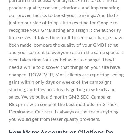
perform the necessary analyses. And it takes time to
produce quality content, citations, and implementing
our proven tactics to boost your rankings. And that’s
just on our side of things. It takes time for Google to
recognize your GMB listing and assign it the authority
it deserves. It takes time for it to see that changes have
been made, compare the quality of your GMB listing
and your content to everyone else in the same space. It
even takes time for user behavior to change. They’ll
need a while to discover that things on your site have
changed. HOWEVER, Most clients are reporting seeing
gains within only days or weeks of the campaigns
starting, and they are already getting new leads and
sales. We’ve built a 6 month GMB SEO Campaign
Blueprint with some of the best methods for 3 Pack
Dominance. Our results always outperform anything
you would get from lesser quality providers.
How Many Accounts or Citations Do