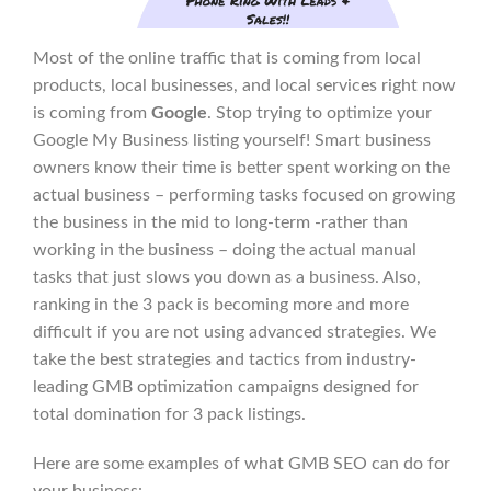
Most of the online traffic that is coming from local
products, local businesses, and local services right now
is coming from
Google
. Stop trying to optimize your
Google My Business listing yourself! Smart business
owners know their time is better spent working on the
actual business – performing tasks focused on growing
the business in the mid to long-term -rather than
working in the business – doing the actual manual
tasks that just slows you down as a business. Also,
ranking in the 3 pack is becoming more and more
difficult if you are not using advanced strategies. We
take the best strategies and tactics from industry-
leading GMB optimization campaigns designed for
total domination for 3 pack listings.
Here are some examples of what GMB SEO can do for