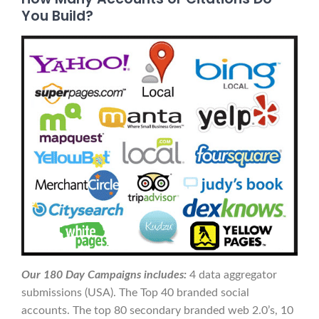
You Build?
Our 180 Day Campaigns includes:
4 data aggregator
submissions (USA). The Top 40 branded social
accounts. The top 80 secondary branded web 2.0’s, 10