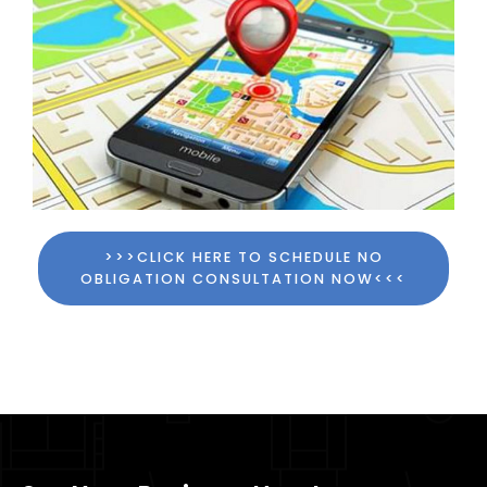
>>>CLICK HERE TO SCHEDULE NO
OBLIGATION CONSULTATION NOW<<<