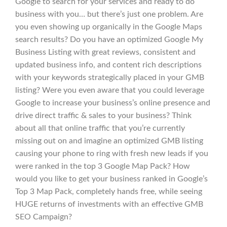
Google to search for your services and ready to do
business with you… but there’s just one problem. Are
you even showing up organically in the Google Maps
search results? Do you have an optimized Google My
Business Listing with great reviews, consistent and
updated business info, and content rich descriptions
with your keywords strategically placed in your GMB
listing? Were you even aware that you could leverage
Google to increase your business’s online presence and
drive direct traffic & sales to your business? Think
about all that online traffic that you’re currently
missing out on and imagine an optimized GMB listing
causing your phone to ring with fresh new leads if you
were ranked in the top 3 Google Map Pack? How
would you like to get your business ranked in Google’s
Top 3 Map Pack, completely hands free, while seeing
HUGE returns of investments with an effective GMB
SEO Campaign?