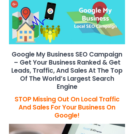
Google My Business SEO Campaign
– Get Your Business Ranked & Get
Leads, Traffic, And Sales At The Top
Of The World’s Largest Search
Engine
STOP Missing Out On Local Traffic
And Sales For Your Business On
Google!