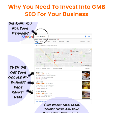
Why You Need To Invest Into GMB
SEO For Your Business