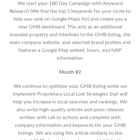
We start your 180 Day Campaign with Keyword
Research (We find the top 5 keywords for your niche to
help you rank on Google Maps for) and create you a
new GMB dashboard. This acts as an additional
branded property and interlinks to the GMB listing, the
main company website, and selected brand profiles and
features a Google Map embed, hours, and NAP
information.
Month #2
We continue to optimize your GMB listing while we
implement
Proprietary Local Link Strategies that will
help you increase in local searches and rankings.
We
also write high-quality articles and press releases
written with call to actions and complete with
company information and keywords for your GMB
listings. We are using this article similarly to the