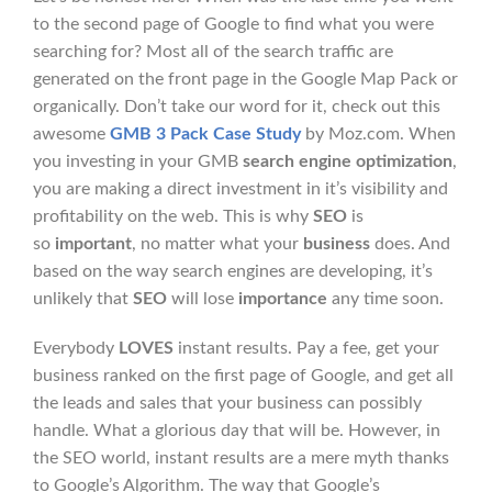
to the second page of Google to find what you were
searching for? Most all of the search traffic are
generated on the front page in the Google Map Pack or
organically. Don’t take our word for it, check out this
awesome
GMB 3 Pack Case Study
by Moz.com. When
you investing in your GMB
search engine optimization
,
you are making a direct investment in it’s visibility and
profitability on the web. This is why
SEO
is
so
important
, no matter what your
business
does. And
based on the way search engines are developing, it’s
unlikely that
SEO
will lose
importance
any time soon.
Everybody
LOVES
instant results. Pay a fee, get your
business ranked on the first page of Google, and get all
the leads and sales that your business can possibly
handle. What a glorious day that will be. However, in
the SEO world, instant results are a mere myth thanks
to Google’s Algorithm. The way that Google’s