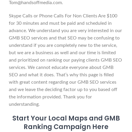
Tom@handsoffmedia.com.
Skype Calls or Phone Calls For Non Clients Are $100
for 30 minutes and must be paid and scheduled in
advance. We understand you are very interested in our
GMB SEO services and that SEO may be confusing to
understand if you are completely new to the service,
but we are a business as well and our time is limited
and prioritized on ranking our paying clients GMB SEO
services. We cannot educate everyone about GMB
SEO and what it does. That’s why this page is filled
with great content regarding our GMB SEO services
and we leave the deciding factor up to you based off
the information provided. Thank you for
understanding.
Start Your Local Maps and GMB
Ranking Campaign Here