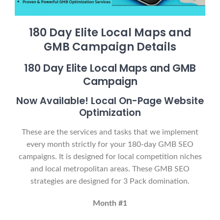
180 Day Elite Local Maps and
GMB Campaign Details
180 Day Elite Local Maps and GMB
Campaign
Now Available! Local On-Page Website
Optimization
These are the services and tasks that we implement
every month strictly for your 180-day GMB SEO
campaigns. It is designed for local competition niches
and local metropolitan areas. These GMB SEO
strategies are designed for 3 Pack domination.
Month #1