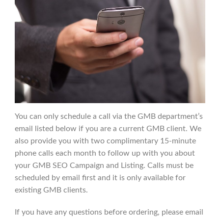
You can only schedule a call via the GMB department’s
email listed below if you are a current GMB client. We
also provide you with two complimentary 15-minute
phone calls each month to follow up with you about
your GMB SEO Campaign and Listing. Calls must be
scheduled by email first and it is only available for
existing GMB clients.
If you have any questions before ordering, please email