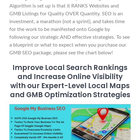
Algorithm is set up is that it RANKS Websites and
GMB Listings for Quality OVER Quantity. SEO is an
investment, a marathon (not a sprint), and takes time
for the work to be manifested onto Google by
following our strategic AND effective strategies. To see
a blueprint or what to expect when you purchase our
GMB SEO package, please see the chart below!
Improve Local Search Rankings
and Increase Online Visibility
with our Expert-Level Local Maps
and GMB Optimization Strategies