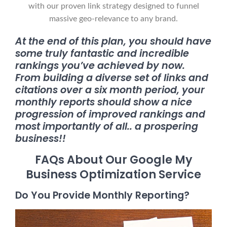
with our proven link strategy designed to funnel
massive geo-relevance to any brand.
At the end of this plan, you should have
some truly fantastic and incredible
rankings you’ve achieved by now.
From building a diverse set of links and
citations over a six month period, your
monthly reports should show a nice
progression of improved rankings and
most importantly of all.. a prospering
business!!
FAQs About Our Google My
Business Optimization Service
Do You Provide Monthly Reporting?