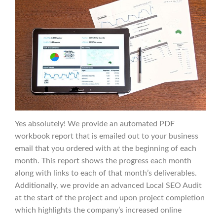
Yes absolutely! We provide an automated PDF
workbook report that is emailed out to your business
email that you ordered with at the beginning of each
month. This report shows the progress each month
along with links to each of that month’s deliverables.
Additionally, we provide an advanced Local SEO Audit
at the start of the project and upon project completion
which highlights the company’s increased online