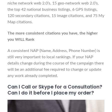
niche network web 2.0’s, 15 geo-network web 2.0’s,
the top 42 national business listings, 6 GPS listings,
120 secondary citations, 15 image citations, and 75 My
Map citations.
The more consistent citations you have, the higher
you WILL Rank
A consistent NAP (Name, Address, Phone Number) is
still very important to local rankings. If your NAP
details change during the course of the campaign there
will be an additional fee required to change or update
any work already completed.
Can I Call or Skype for a Consultation?
Can I do it before I place my order?