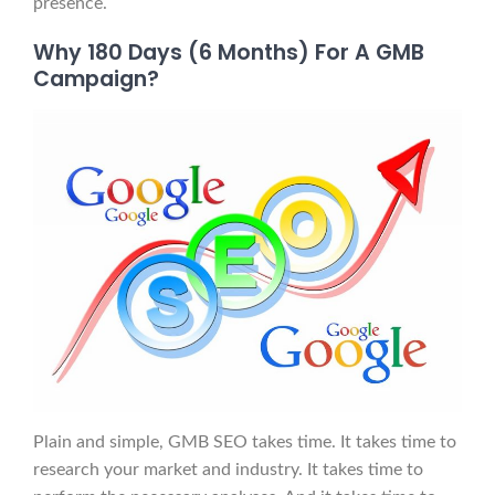
presence.
Why 180 Days (6 Months) For A GMB
Campaign?
Plain and simple, GMB SEO takes time. It takes time to
research your market and industry. It takes time to