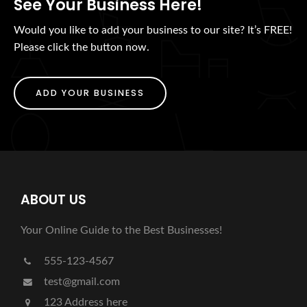
See Your Business Here!
Would you like to add your business to our site? It’s FREE!
Please click the button now.
ADD YOUR BUSINESS
ABOUT US
Your Online Guide to the Best Businesses!
555-123-4567
test@gmail.com
123 Address here