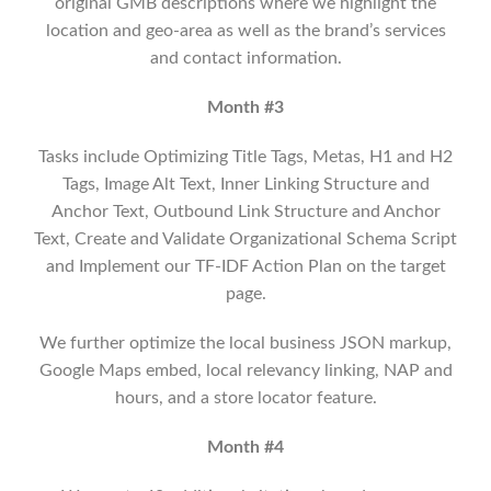
original GMB descriptions where we highlight the
location and geo-area as well as the brand’s services
and contact information.
Month #3
Tasks include Optimizing Title Tags, Metas, H1 and H2
Tags, Image Alt Text, Inner Linking Structure and
Anchor Text, Outbound Link Structure and Anchor
Text, Create and Validate Organizational Schema Script
and Implement our TF-IDF Action Plan on the target
page.
We further optimize the local business JSON markup,
Google Maps embed, local relevancy linking, NAP and
hours, and a store locator feature.
Month #4