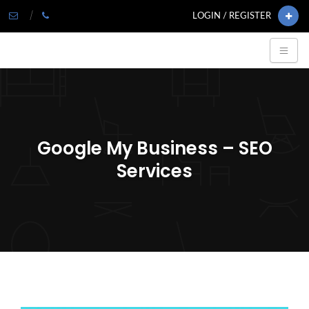
LOGIN / REGISTER
Google My Business – SEO
Services