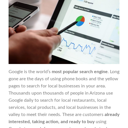
Google is the world’s
most popular search engine
. Long
gone are the days of using phone books and the yellow
pages to search for local businesses in your area.
Thousands upon thousands of people in Arizona use
Google daily to search for local restaurants, local
services, local products, and local businesses in the
valley to meet their needs. These are customers
already
interested, taking action, and ready to buy
using