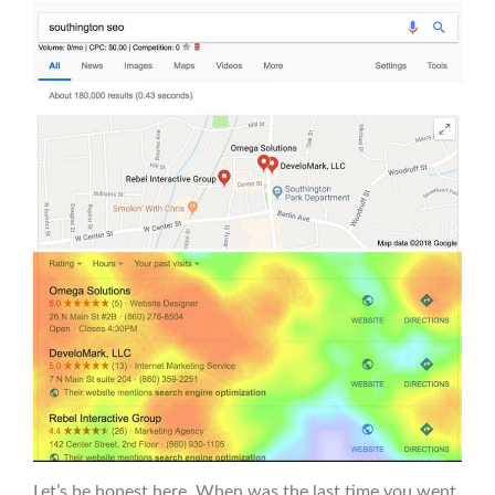
Let’s be honest here. When was the last time you went