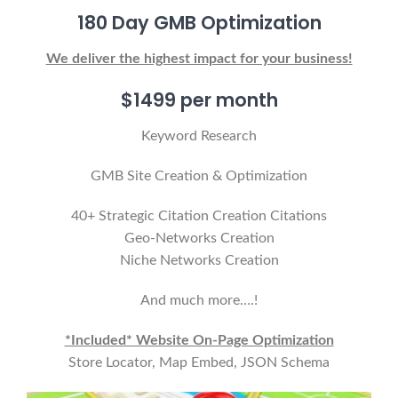
180 Day GMB Optimization
We deliver the highest impact for your business!
$1499 per month
Keyword Research
GMB Site Creation & Optimization
40+ Strategic Citation Creation Citations
Geo-Networks Creation
Niche Networks Creation
And much more….!
*Included* Website On-Page Optimization
Store Locator, Map Embed, JSON Schema