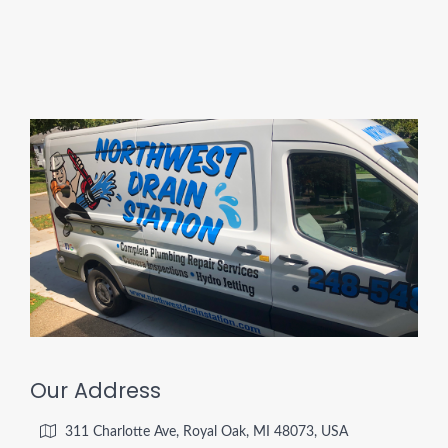
Our Address
311 Charlotte Ave, Royal Oak, MI 48073, USA