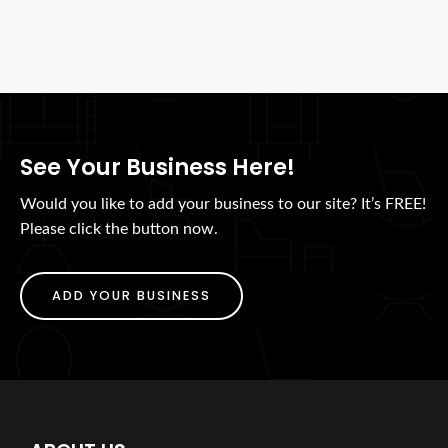
See Your Business Here!
Would you like to add your business to our site? It’s FREE!
Please click the button now.
ADD YOUR BUSINESS