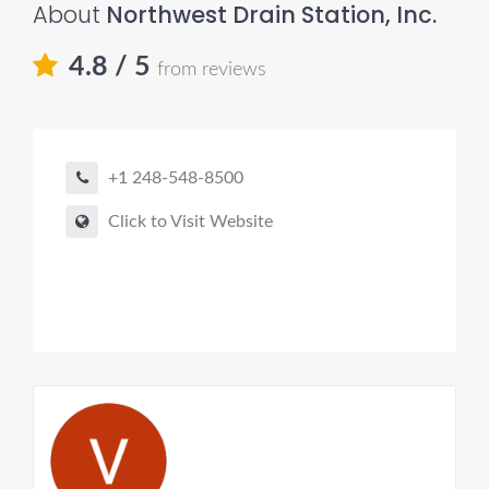
About
Northwest Drain Station, Inc.
4.8
/ 5
from reviews
+1 248-548-8500
Click to Visit Website