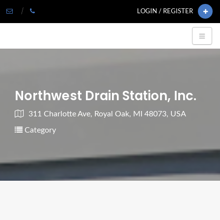
LOGIN / REGISTER
Northwest Drain Station, Inc.
311 Charlotte Ave, Royal Oak, MI 48073, USA
Category