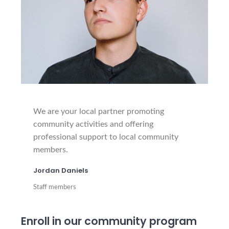
We are your local partner promoting
community activities and offering
professional support to local community
members.
Jordan Daniels
Staff members
Enroll in our community program