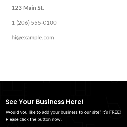
123 Main St.
1 (206) 555-0100
hi@example.com
See Your Business Here!
Would you like to add your business to our site? It’s FREE!
Please click the button now.