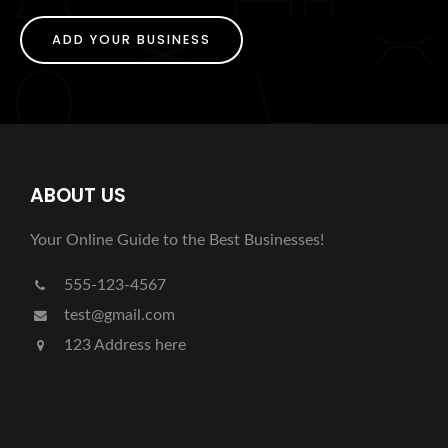
ADD YOUR BUSINESS
ABOUT US
Your Online Guide to the Best Businesses!
555-123-4567
test@gmail.com
123 Address here