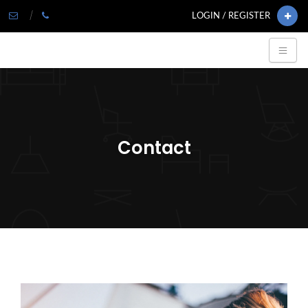
LOGIN / REGISTER
Contact