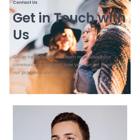
Contact Us
Get in Touch with
Us
Get in touch with us to learn more about our
community center and how you can get involved in
our programs and events.