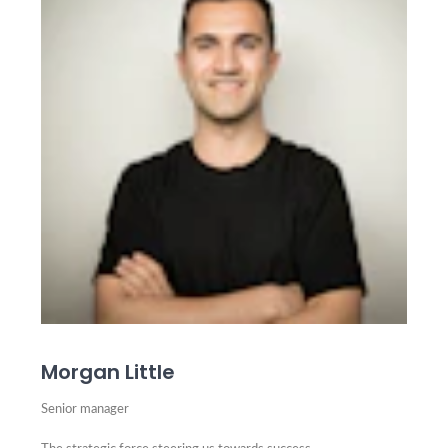
Morgan Little
Senior manager