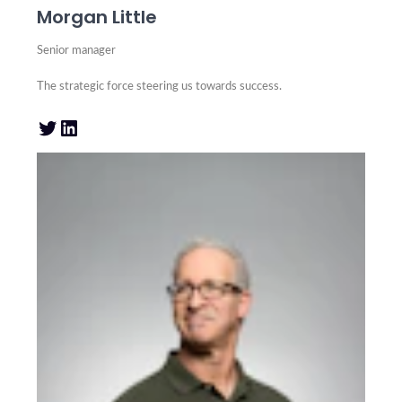
Morgan Little
Senior manager
The strategic force steering us towards success.
Twitter
LinkedIn