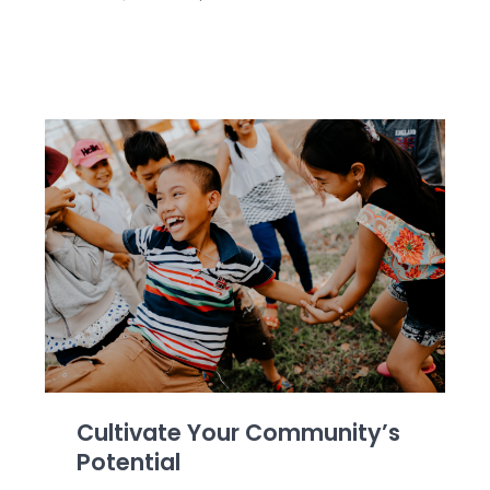
Cultivate Your Community’s
Potential