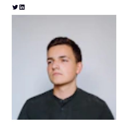
Twitter
LinkedIn