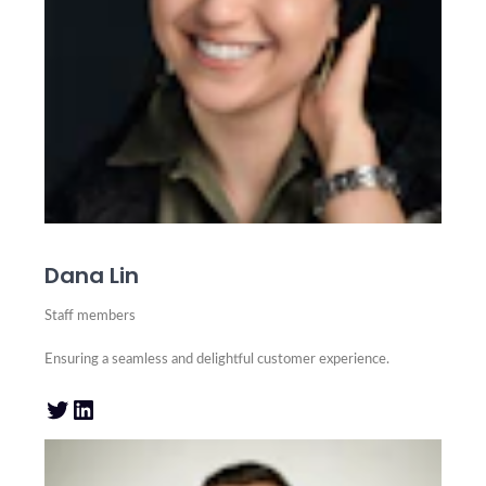
Dana Lin
Staff members
Ensuring a seamless and delightful customer experience.
Twitter
LinkedIn