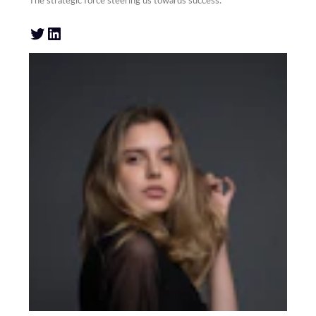
The strategic force steering us towards success.
Twitter
LinkedIn