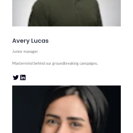
Avery Lucas
Junior manager
Mastermind behind our groundbreaking campaigns.
Twitter
LinkedIn