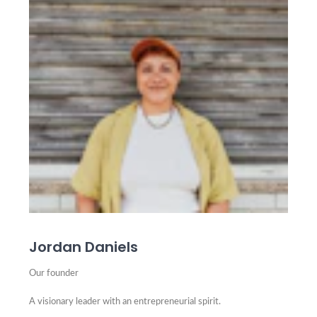
Jordan Daniels
Our founder
A visionary leader with an entrepreneurial spirit.