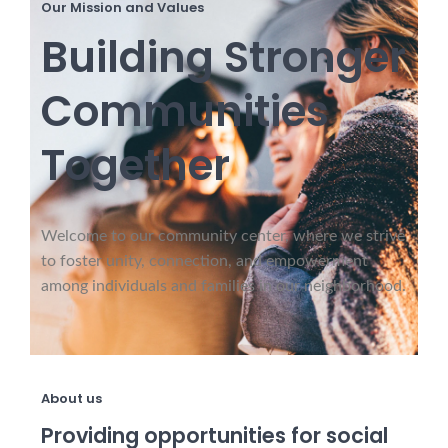
Our Mission and Values
Building Stronger
Communities
Together
Welcome to our community center, where we strive
to foster unity, connection, and empowerment
among individuals and families in our neighborhood.
About us
Providing opportunities for social