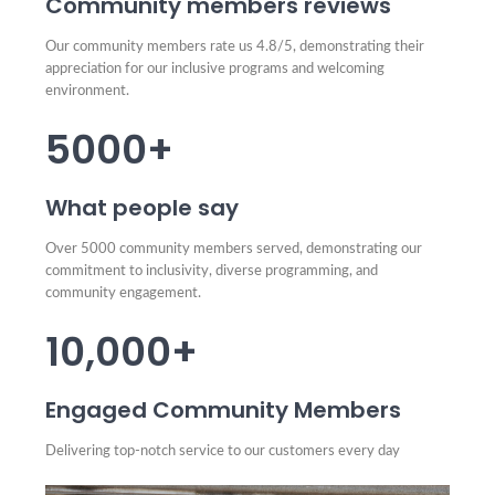
Community members reviews
Our community members rate us 4.8/5, demonstrating their
appreciation for our inclusive programs and welcoming
environment.
5000+
What people say
Over 5000 community members served, demonstrating our
commitment to inclusivity, diverse programming, and
community engagement.
10,000+
Engaged Community Members
Delivering top-notch service to our customers every day