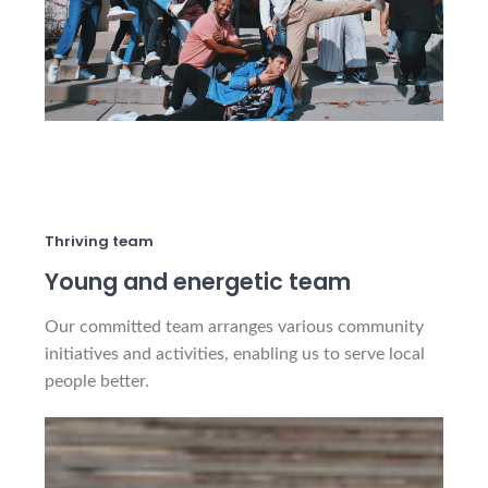
Thriving team
Young and energetic team
Our committed team arranges various community
initiatives and activities, enabling us to serve local
people better.