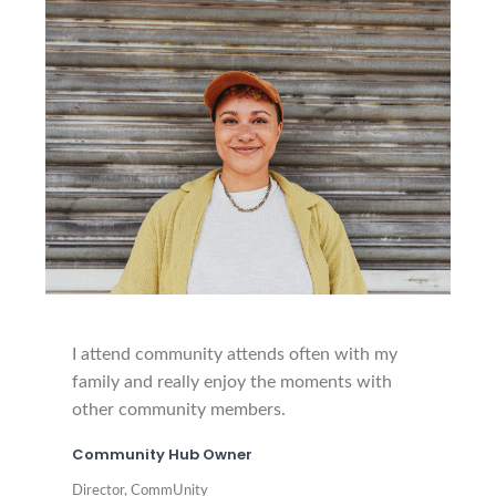
I attend community attends often with my
family and really enjoy the moments with
other community members.
Community Hub Owner
Director, CommUnity