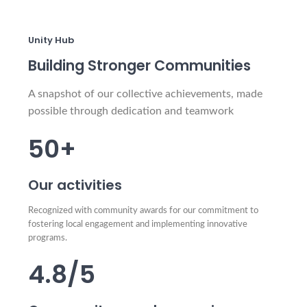
Unity Hub
Building Stronger Communities
A snapshot of our collective achievements, made
possible through dedication and teamwork
50+
Our activities
Recognized with community awards for our commitment to
fostering local engagement and implementing innovative
programs.
4.8/5