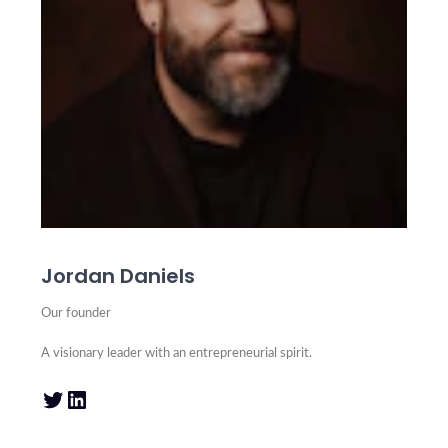
Jordan Daniels
Our founder
A visionary leader with an entrepreneurial spirit.
Twitter
LinkedIn