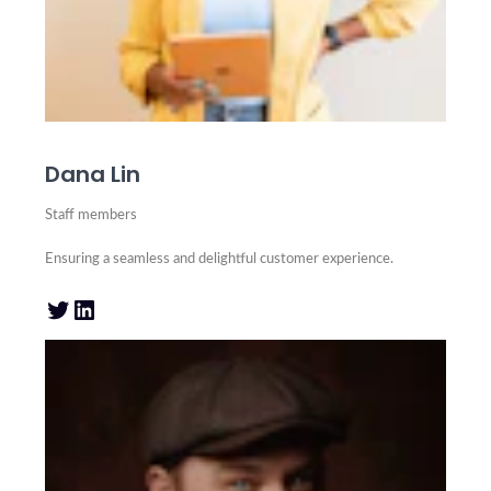
Dana Lin
Staff members
Ensuring a seamless and delightful customer experience.
Twitter
LinkedIn