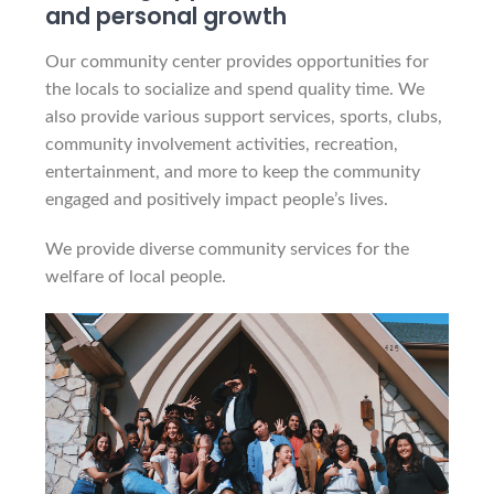
and personal growth
Our community center provides opportunities for
the locals to socialize and spend quality time. We
also provide various support services, sports, clubs,
community involvement activities, recreation,
entertainment, and more to keep the community
engaged and positively impact people’s lives.
We provide diverse community services for the
welfare of local people.