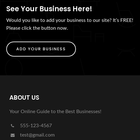
See Your Business Here!
Would you like to add your business to our site? It’s FREE!
Please click the button now.
ADD YOUR BUSINESS
ABOUT US
Your Online Guide to the Best Businesses!
555-123-4567
test@gmail.com