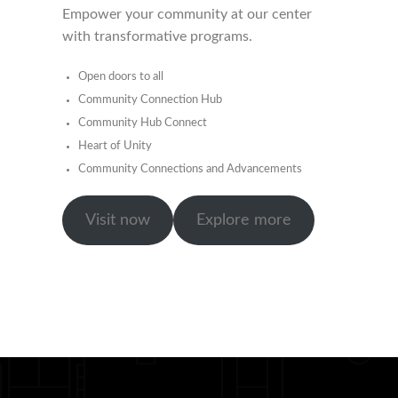
Empower your community at our center
with transformative programs.
Open doors to all
Community Connection Hub
Community Hub Connect
Heart of Unity
Community Connections and Advancements
Visit now
Explore more