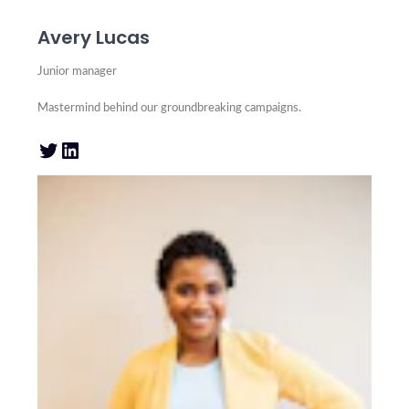
Avery Lucas
Junior manager
Mastermind behind our groundbreaking campaigns.
Twitter
LinkedIn