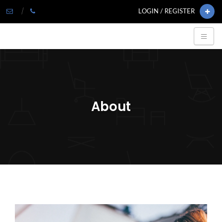
LOGIN / REGISTER
About